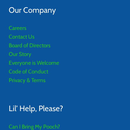
Our Company
Careers
Contact Us
Board of Directors
Our Story
Everyone is Welcome
Code of Conduct
Privacy & Terms
Lil’ Help, Please?
Can I Bring My Pooch?