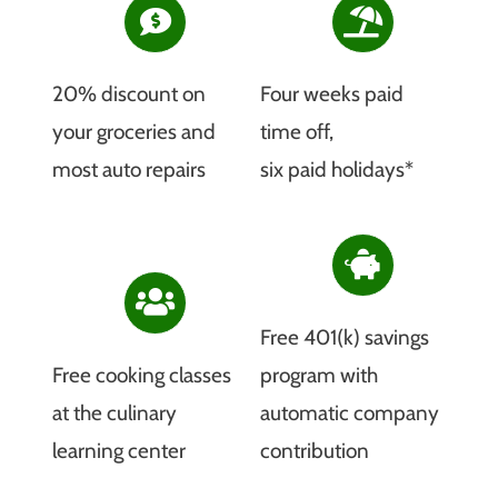
20% discount on
Four weeks paid
your groceries and
time off,
most auto repairs
six paid holidays*
Free 401(k) savings
Free cooking classes
program with
at the culinary
automatic company
learning center
contribution