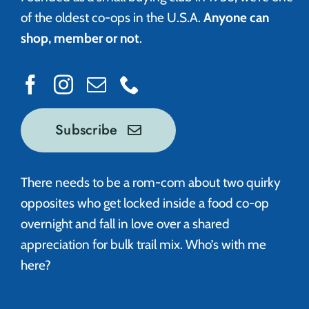
of the oldest co-ops in the U.S.A.
Anyone can
shop, member or not
.
Subscribe
There needs to be a rom-com about two quirky
opposites who get locked inside a food co-op
overnight and fall in love over a shared
appreciation for bulk trail mix. Who’s with me
here?