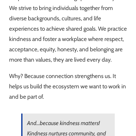
We strive to bring individuals together from
diverse backgrounds, cultures, and life
experiences to achieve shared goals. We practice
kindness and foster a workplace where respect,
acceptance, equity, honesty, and belonging are
more than values, they are lived every day.
Why? Because connection strengthens us. It
helps us build the ecosystem we want to work in
and be part of.
And…because kindness matters!
Kindness nurtures community, and