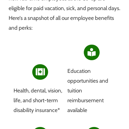
eligible for paid vacation, sick, and personal days.
Here’s a snapshot of all our employee benefits
and perks:
Education
opportunities and
Health, dental, vision,
tuition
life, and short-term
reimbursement
disability insurance*
available