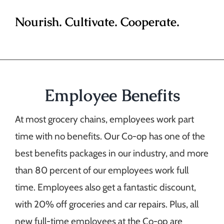
Nourish. Cultivate. Cooperate.
Employee Benefits
At most grocery chains, employees work part
time with no benefits. Our Co-op has one of the
best benefits packages in our industry, and more
than 80 percent of our employees work full
time. Employees also get a fantastic discount,
with 20% off groceries and car repairs. Plus, all
new full-time employees at the Co-op are