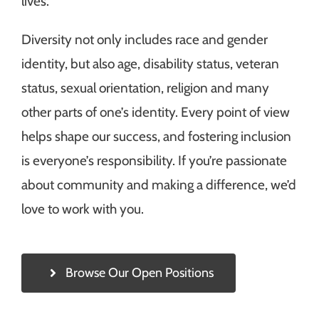
lives.
Diversity not only includes race and gender
identity, but also age, disability status, veteran
status, sexual orientation, religion and many
other parts of one’s identity. Every point of view
helps shape our success, and fostering inclusion
is everyone’s responsibility. If you’re passionate
about community and making a difference, we’d
love to work with you.
Browse Our Open Positions