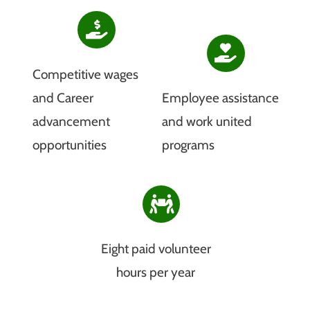
Competitive wages
and Career
Employee assistance
advancement
and work united
opportunities
programs
Eight paid volunteer
hours per year