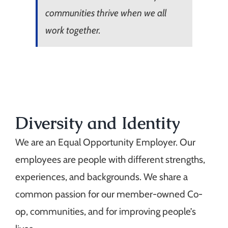
communities thrive when we all
work together.
Diversity and Identity
We are an Equal Opportunity Employer. Our
employees are people with different strengths,
experiences, and backgrounds. We share a
common passion for our member-owned Co-
op, communities, and for improving people’s