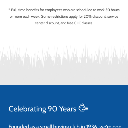
* Full-time benefits for employees who are scheduled to work 30 hours
or more each week. Some restrictions apply for 20% discount, service
center discount, and free CLC classes.
🥳
Celebrating 90 Years
Founded as a small buying club in 1936, we’re one