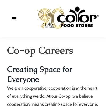
Skip
to
content
Toggle
Navigation
About
Co-op Careers
Deals
Join
Creating Space for
Community
Everyone
We are a cooperative; cooperation is at the heart
of everything we do. At our Co-op, we believe
cooperation means creating space for everyone.