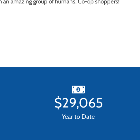
ch an amazing group of humans, Co-op shoppers!
$
29,065
Year to Date