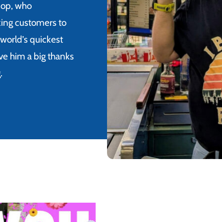
-op, who
king customers to
world’s quickest
give him a big thanks
.