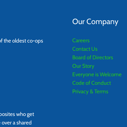
Our Company
Careers
of the oldest co-ops
Contact Us
Board of Directors
Our Story
Everyone is Welcome
Code of Conduct
Privacy & Terms
posites who get
e over a shared