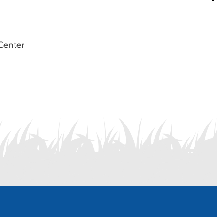
Center