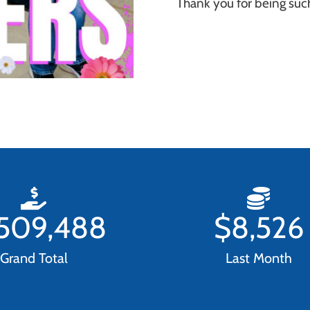
Thank you for being su
,509,488
$
8,526
Grand Total
Last Month