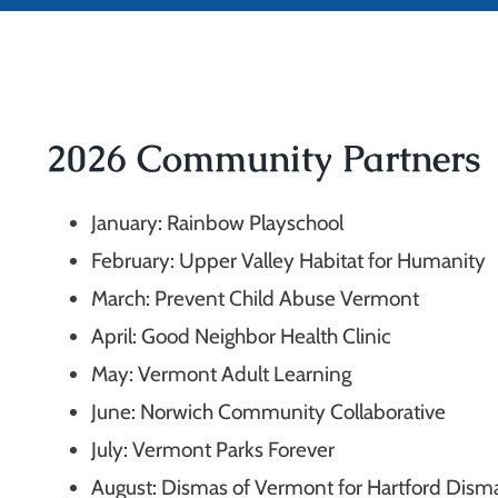
2026 Community Partners
January: Rainbow Playschool
February: Upper Valley Habitat for Humanity
March: Prevent Child Abuse Vermont
April: Good Neighbor Health Clinic
May: Vermont Adult Learning
June: Norwich Community Collaborative
July:
Vermont Parks Forever
August:
Dismas of Vermont for Hartford Dism