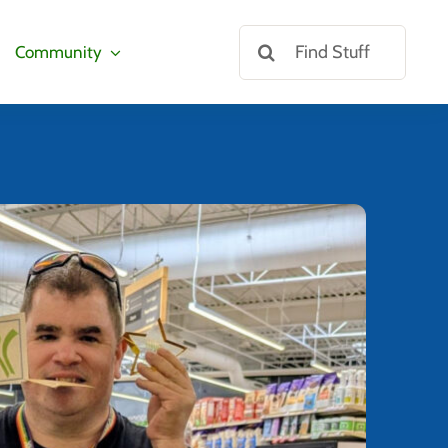
Search
Community
for: