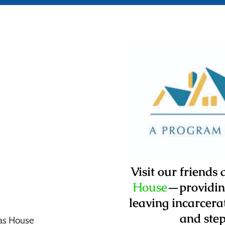
Visit our friends
House
—
providi
leaving incarcer
and step
as House