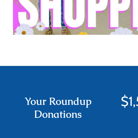
$
1
Your Roundup
Donations