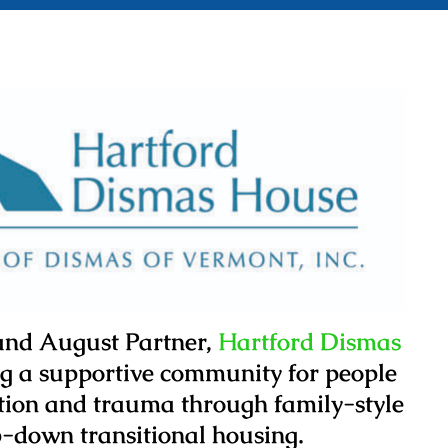
 and August Partner,
Hartford Dismas
ng a supportive community for people
ation and trauma through family-style
-down transitional housing.