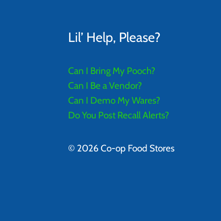
Lil’ Help, Please?
Can I Bring My Pooch?
Can I Be a Vendor?
Can I Demo My Wares?
Do You Post Recall Alerts?
© 2026 Co-op Food Stores