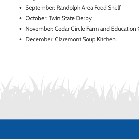
September:
Randolph Area Food Shelf
October: Twin State Derby
November: Cedar Circle Farm and Education 
December: Claremont Soup Kitchen