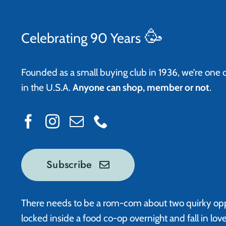
🥳
Celebrating 90 Years
Founded as a small buying club in 1936, we’re one 
in the U.S.A.
Anyone can shop, member or not
.
Subscribe
There needs to be a rom-com about two quirky op
locked inside a food co-op overnight and fall in lov