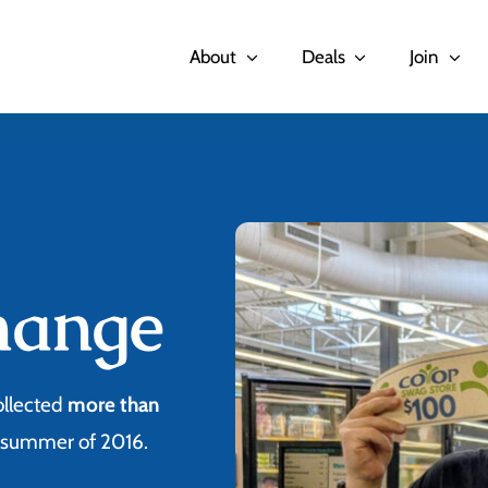
About
Deals
Join
hange
ollected
more than
e summer of 2016.