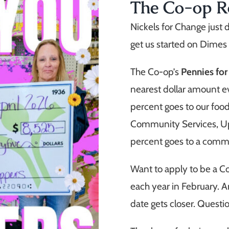
The Co-op 
Nickels for Change just 
get us started on Dimes
The Co-op’s
Pennies fo
nearest dollar amount e
percent goes to our fo
Community Services, U
percent goes to a comm
Want to apply to be a 
each year in February. An
date gets closer. Quest