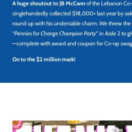
A huge shoutout to JB McCann
of the Lebanon Co
singlehandedly collected $18,000+ last year by as
round up with his undeniable charm.
We threw the 
“
Pennies for Change Champion Party
” in Aisle 2 to 
—complete with award and coupon for Co-op swag
On to the $2 million mark!