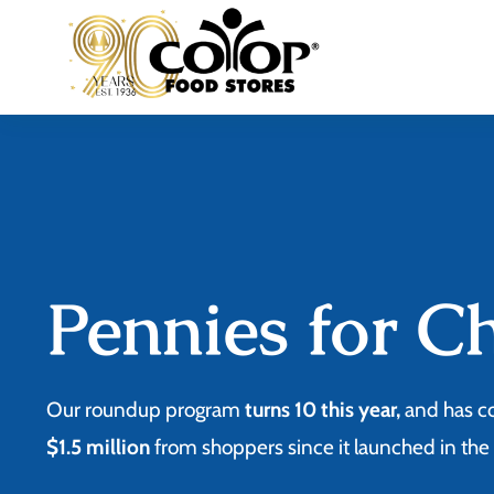
Skip
to
content
Pennies for C
Our roundup program
turns 10 this year,
and has c
$1.5 million
from shoppers since it launched in th