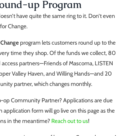
Round-up Program
doesn’t have quite the same ring to it. Don’t even
 for Change.
r Change
program lets customers round up to the
very time they shop.
Of the funds we collect, 80
od access partners—Friends of Mascoma, LISTEN
pper Valley Haven, and Willing Hands—and 20
unity partner, which changes monthly.
Co-op Community Partner? Applications are due
 application form will go live on this page as the
ions in the meantime?
Reach out to us
!