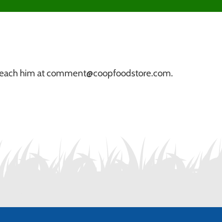
r. Reach him at comment@coopfoodstore.com.