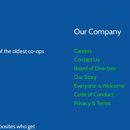
Our Company
Careers
of the oldest co-ops
Contact Us
Board of Directors
Our Story
Everyone is Welcome
Code of Conduct
Privacy & Terms
posites who get