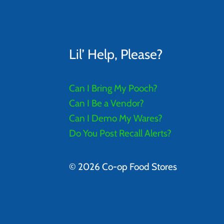
Lil’ Help, Please?
Can I Bring My Pooch?
Can I Be a Vendor?
Can I Demo My Wares?
Do You Post Recall Alerts?
© 2026 Co-op Food Stores