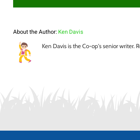
About the Author:
Ken Davis
Ken Davis is the Co-op's senior write