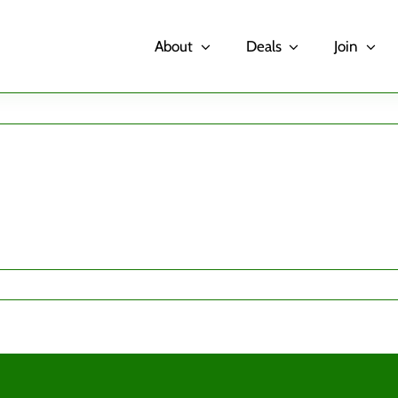
About
Deals
Join