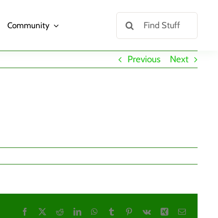
Search
Community
for:
Previous
Next
Facebook
X
Reddit
LinkedIn
WhatsApp
Tumblr
Pinterest
Vk
Xing
Email