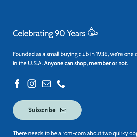
🥳
Celebrating 90 Years
Founded as a small buying club in 1936, we’re one 
in the U.S.A.
Anyone can shop, member or not
.
Subscribe
There needs to be a rom-com about two quirky op