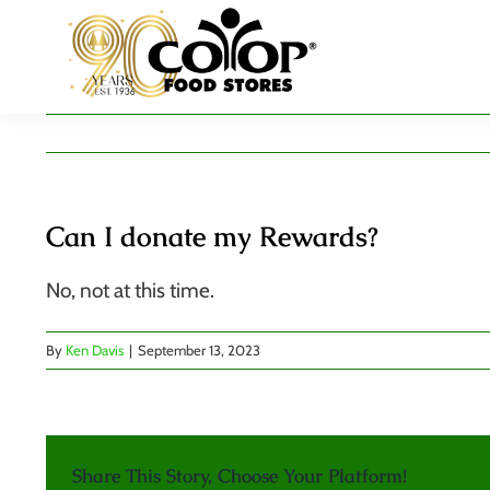
Skip
to
content
Can I donate my Rewards?
No, not at this time.
By
Ken Davis
|
September 13, 2023
Share This Story, Choose Your Platform!