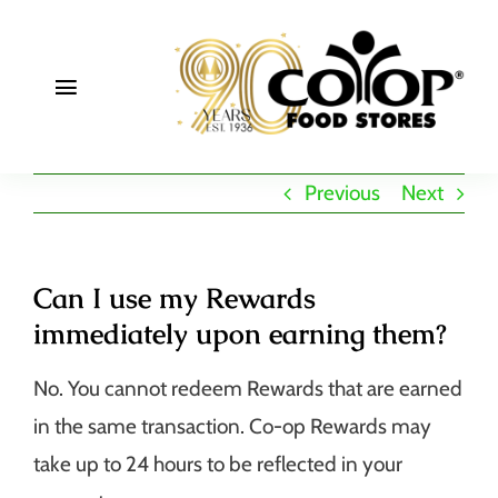
Skip
to
content
Toggle
Navigation
About
Previous
Next
Deals
Join
Can I use my Rewards
immediately upon earning them?
Community
No. You cannot redeem Rewards that are earned
in the same transaction. Co-op Rewards may
take up to 24 hours to be reflected in your