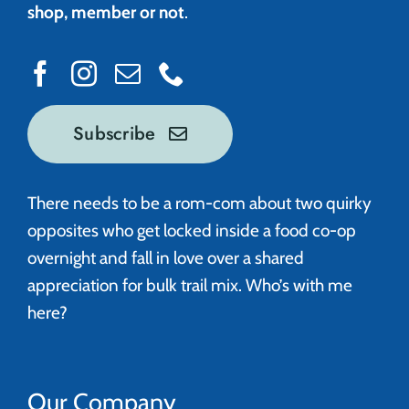
shop, member or not
.
Subscribe
There needs to be a rom-com about two quirky
opposites who get locked inside a food co-op
overnight and fall in love over a shared
appreciation for bulk trail mix. Who’s with me
here?
Our Company