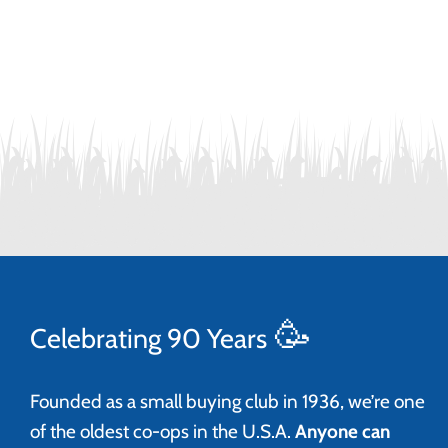
🥳
Celebrating 90 Years
Founded as a small buying club in 1936, we’re one
of the oldest co-ops in the U.S.A.
Anyone can