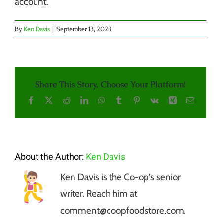
account.
By
Ken Davis
|
September 13, 2023
Share This Story, Choose Your Platform!
Facebook
X
Reddit
LinkedIn
WhatsApp
Tumblr
Pinterest
Vk
Xing
Email
About the Author:
Ken Davis
Ken Davis is the Co-op's senior
writer. Reach him at
comment@coopfoodstore.com.