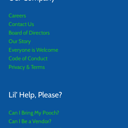
Careers
Contact Us
Board of Directors
Our Story
Everyone is Welcome
Code of Conduct
Privacy & Terms
Lil’ Help, Please?
Can I Bring My Pooch?
Can I Be a Vendor?