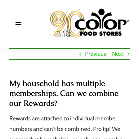
Skip
to
content
Toggle
Navigation
About
Previous
Next
Deals
Join
My household has multiple
memberships. Can we combine
Community
our Rewards?
Rewards are attached to individual member
numbers and can’t be combined. Pro tip! We