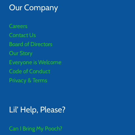
Our Company
Careers
Contact Us
Board of Directors
Our Story
Everyone is Welcome
Code of Conduct
Privacy & Terms
Lil’ Help, Please?
Can I Bring My Pooch?