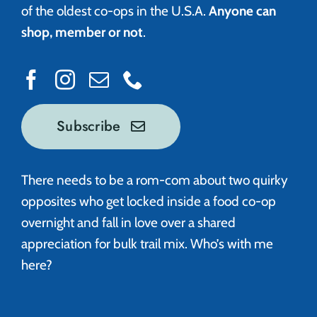
of the oldest co-ops in the U.S.A.
Anyone can
shop, member or not
.
Subscribe
There needs to be a rom-com about two quirky
opposites who get locked inside a food co-op
overnight and fall in love over a shared
appreciation for bulk trail mix. Who’s with me
here?