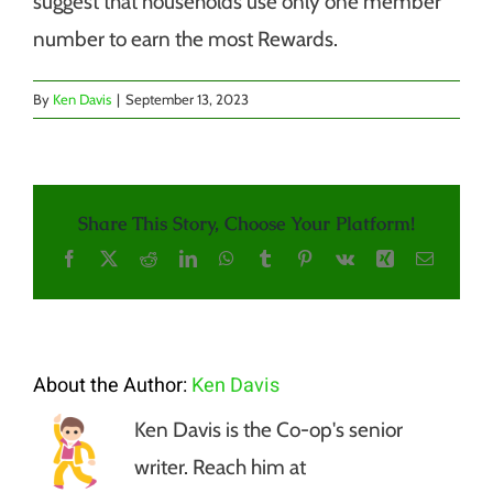
suggest that households use only one member
number to earn the most Rewards.
By
Ken Davis
|
September 13, 2023
Share This Story, Choose Your Platform!
Facebook
X
Reddit
LinkedIn
WhatsApp
Tumblr
Pinterest
Vk
Xing
Email
About the Author:
Ken Davis
Ken Davis is the Co-op's senior
writer. Reach him at