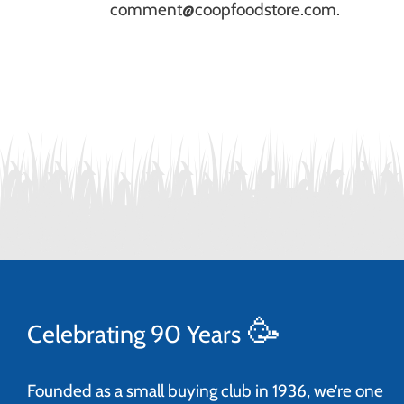
comment@coopfoodstore.com.
🥳
Celebrating 90 Years
Founded as a small buying club in 1936, we’re one